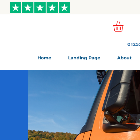
ews
0125
Home
Landing Page
About