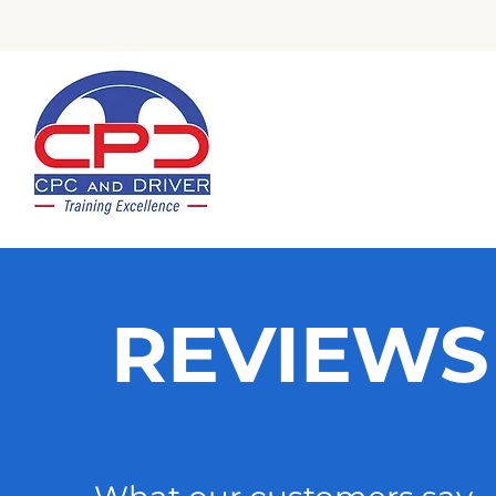
Check Out Our Trustpilot Revi
REVIEWS