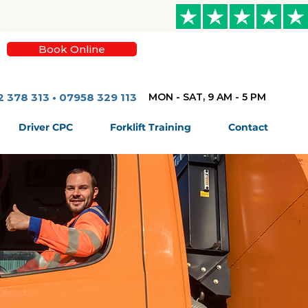
Book Online
2 378 313 • 07958 329 113
MON - SAT, 9 AM - 5 PM
Driver CPC
Forklift Training
Contact