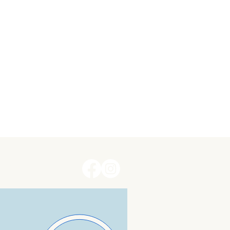
erms and Conditions