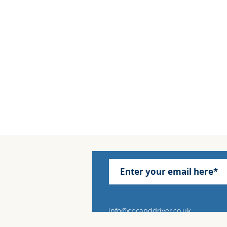
info@cpcanddriver.co.uk