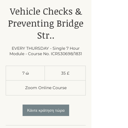
Vehicle Checks &
Preventing Bridge
Str..
EVERY THURSDAY - Single 7 Hour
Module - Course No. ICRS30698/1831
35
λίρες
7 ώ
7
35 £
στερλίνες
Βρετανίας
ώ
Zoom Online Course
Κάντε κράτηση τώρα