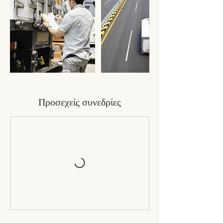
Προσεχείς συνεδρίες