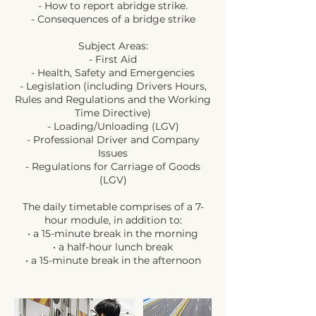
- How to report abridge strike.
- Consequences of a bridge strike
Subject Areas:
- First Aid
- Health, Safety and Emergencies
- Legislation (including Drivers Hours,
Rules and Regulations and the Working
Time Directive)
- Loading/Unloading (LGV)
- Professional Driver and Company
Issues
- Regulations for Carriage of Goods
(LGV)
The daily timetable comprises of a 7-
hour module, in addition to:
• a 15-minute break in the morning
• a half-hour lunch break
• a 15-minute break in the afternoon