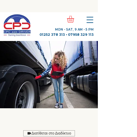
Check Out Our Trustpilot Reviews
MON - SAT, 9 AM - 5 PM
01252 378 313
•
07958 329 113
Διατίθεται στο Διαδίκτυο