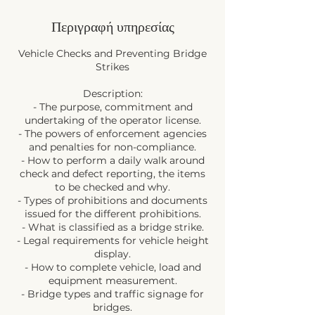
Περιγραφή υπηρεσίας
Vehicle Checks and Preventing Bridge
Strikes
Description:
- The purpose, commitment and
undertaking of the operator license.
- The powers of enforcement agencies
and penalties for non-compliance.
- How to perform a daily walk around
check and defect reporting, the items
to be checked and why.
- Types of prohibitions and documents
issued for the different prohibitions.
- What is classified as a bridge strike.
- Legal requirements for vehicle height
display.
- How to complete vehicle, load and
equipment measurement.
- Bridge types and traffic signage for
bridges.